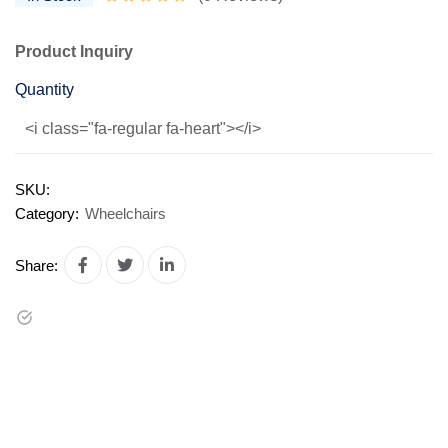
Product Inquiry
Quantity
<i class="fa-regular fa-heart"></i>
SKU:
Category:
Wheelchairs
Share: