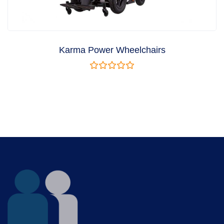
Karma Power Wheelchairs