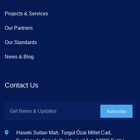
Projects & Services
Our Partners
Our Standards
News & Blog
Contact Us
Subscribe
Haseki Sultan Mah. Turgut Özal Millet Cad,