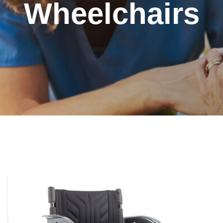
Wheelchairs