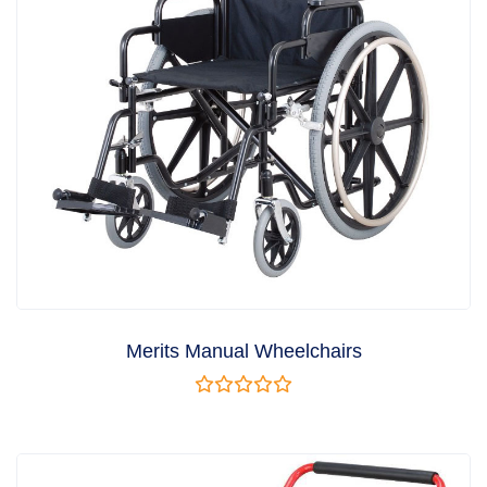
Merits Manual Wheelchairs