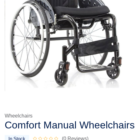
Wheelchairs
Comfort Manual Wheelchairs
In Stock
(0 Reviews)