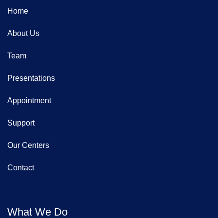
Home
About Us
Team
Presentations
Appointment
Support
Our Centers
Contact
What We Do