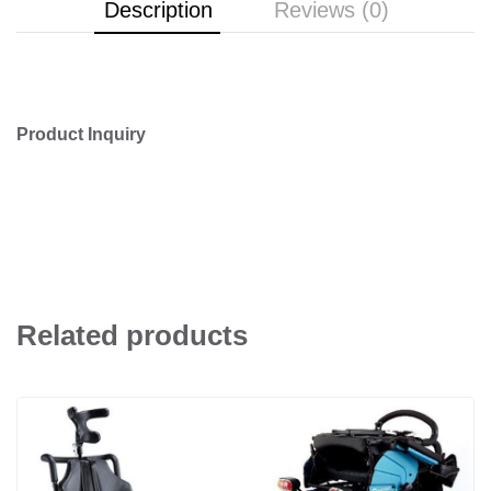
Description
Reviews (0)
Product Inquiry
Related products