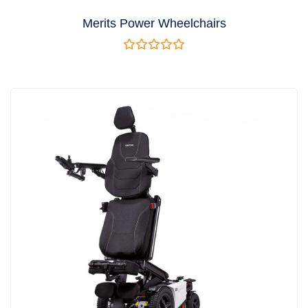
Merits Power Wheelchairs