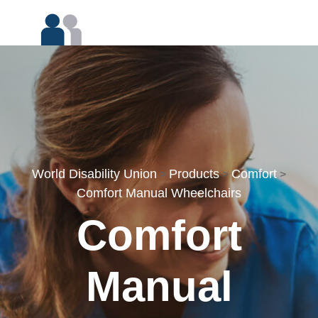
World Disability Union
Products
Comfort
>
>
>
Comfort Manual Wheelchairs
Comfort
Manual