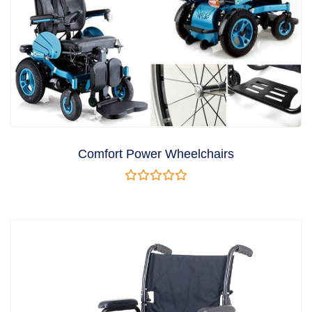
Comfort Power Wheelchairs