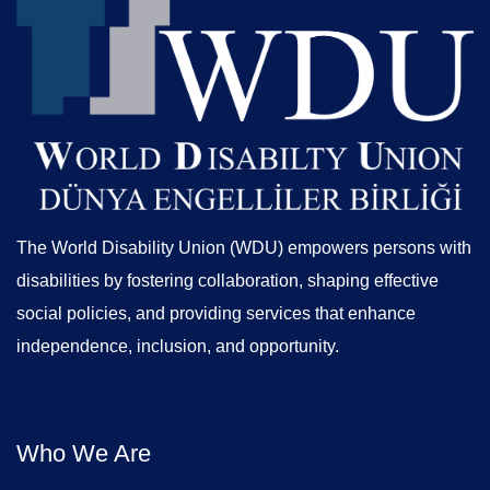
The World Disability Union (WDU) empowers persons with
disabilities by fostering collaboration, shaping effective
social policies, and providing services that enhance
independence, inclusion, and opportunity.
Who We Are