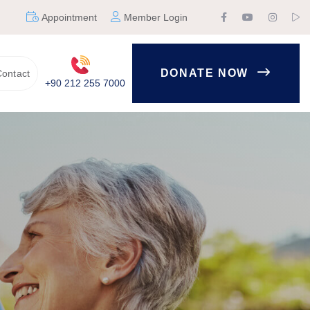
Appointment
Member Login
DONATE NOW
ontact
+90 212 255 7000