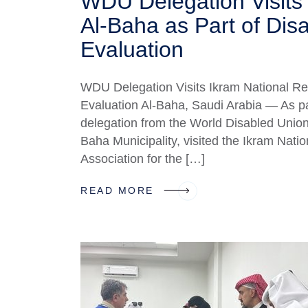
WDU Delegation Visits 
Al-Baha as Part of Disab
Evaluation
WDU Delegation Visits Ikram National Reso
Evaluation Al-Baha, Saudi Arabia — As part 
delegation from the World Disabled Union
Baha Municipality, visited the Ikram Nati
Association for the […]
READ MORE