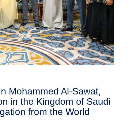
 bin Mohammed Al-Sawat,
on in the Kingdom of Saudi
egation from the World