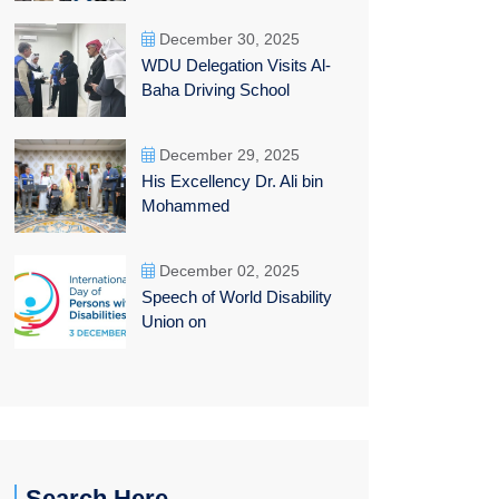
December 30, 2025
WDU Delegation Visits Al-
Baha Driving School
December 29, 2025
His Excellency Dr. Ali bin
Mohammed
December 02, 2025
Speech of World Disability
Union on
Search Here