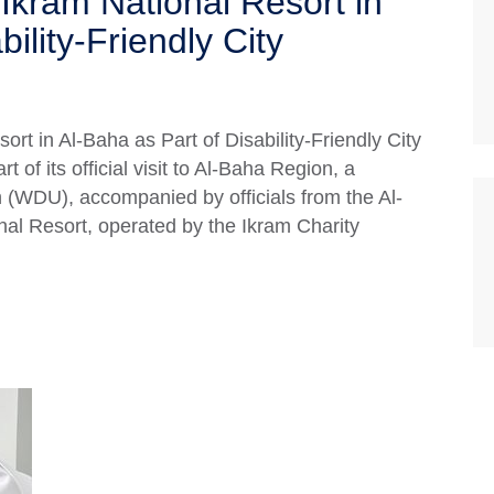
Ikram National Resort in
ility-Friendly City
rt in Al-Baha as Part of Disability-Friendly City
of its official visit to Al-Baha Region, a
 (WDU), accompanied by officials from the Al-
onal Resort, operated by the Ikram Charity