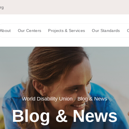
org
About
Our Centers
Projects & Services
Our Standards
C
World Disability Union
Blog & News
>
Blog & News