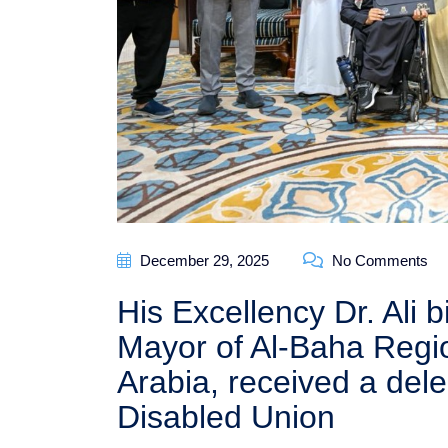
December 29, 2025
No Comments
His Excellency Dr. Ali
Mayor of Al-Baha Regi
Arabia, received a del
Disabled Union