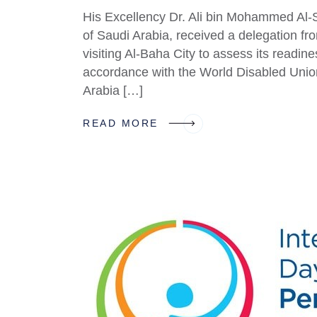
His Excellency Dr. Ali bin Mohammed Al-
of Saudi Arabia, received a delegation f
visiting Al-Baha City to assess its readines
accordance with the World Disabled Uni
Arabia […]
READ MORE