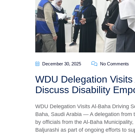
December 30, 2025
No Comments
WDU Delegation Visits 
Discuss Disability Em
WDU Delegation Visits Al-Baha Driving S
Baha, Saudi Arabia — A delegation from
by officials from the Al-Baha Municipality, 
Baljurashi as part of ongoing efforts to s