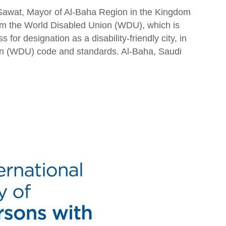
Sawat, Mayor of Al-Baha Region in the Kingdom
rom the World Disabled Union (WDU), which is
s for designation as a disability-friendly city, in
on (WDU) code and standards. Al-Baha, Saudi