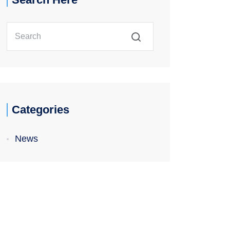
Categories
News