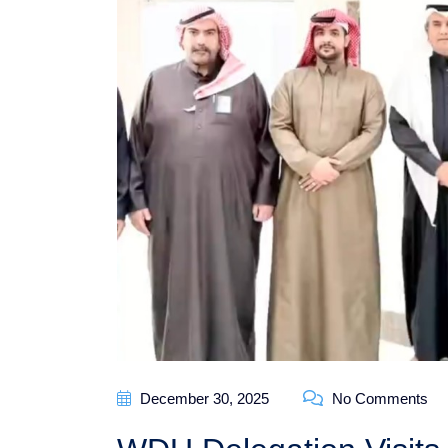
December 30, 2025
No Comments