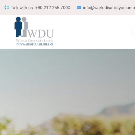
Talk with us:
+90 212 255 7000
info@worlddisabilityunion.