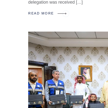
delegation was received […]
READ MORE