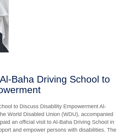
Al-Baha Driving School to
powerment
chool to Discuss Disability Empowerment Al-
 the World Disabled Union (WDU), accompanied
paid an official visit to Al-Baha Driving School in
upport and empower persons with disabilities. The