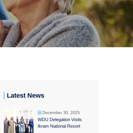
Latest News
December 30, 2025
WDU Delegation Visits
Ikram National Resort