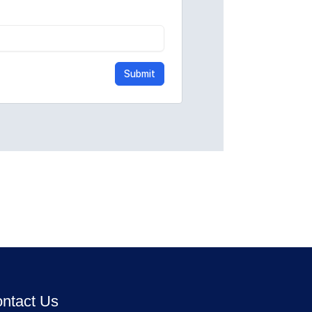
ntact Us