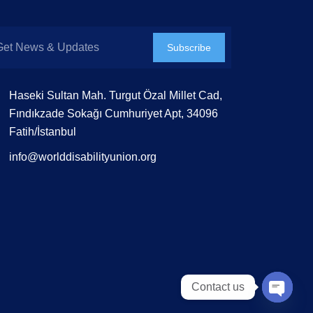
Subscribe
Haseki Sultan Mah. Turgut Özal Millet Cad,
Fındıkzade Sokağı Cumhuriyet Apt, 34096
Fatih/İstanbul
info@worlddisabilityunion.org
Contact us
Open 