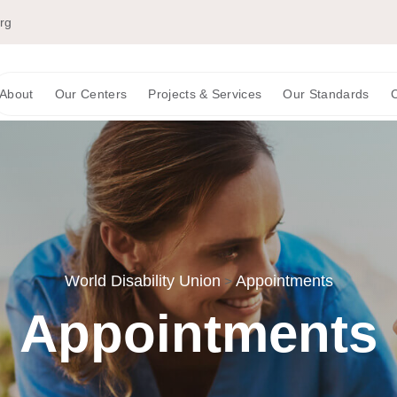
org
About
Our Centers
Projects & Services
Our Standards
C
World Disability Union
Appointments
>
Appointments