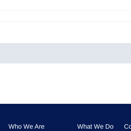
Who We Are
What We Do
Co