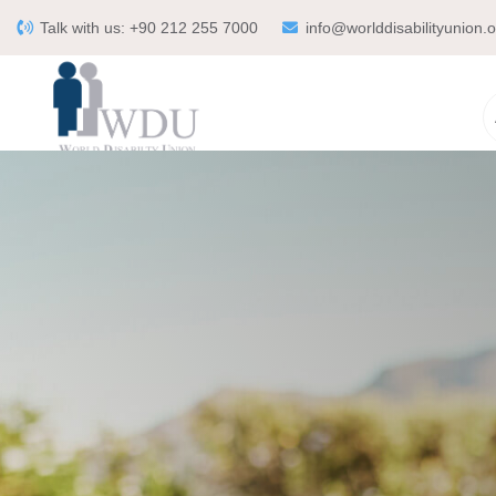
Talk with us:
+90 212 255 7000
info@worlddisabilityunion.