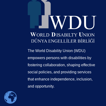
The World Disability Union (WDU)
empowers persons with disabilities by
fostering collaboration, shaping effective
social policies, and providing services
that enhance independence, inclusion,
and opportunity.