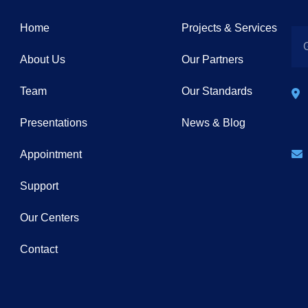
Home
Projects & Services
About Us
Our Partners
Team
Our Standards
Presentations
News & Blog
Appointment
Support
Our Centers
Contact