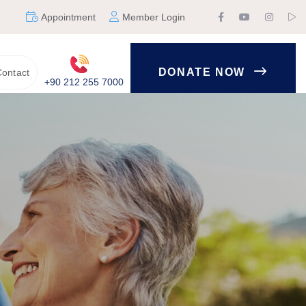
Appointment
Member Login
DONATE NOW
ontact
+90 212 255 7000