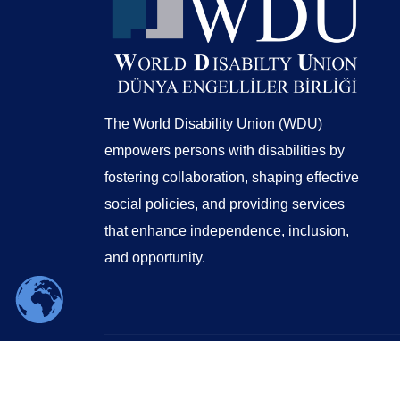
The World Disability Union (WDU)
empowers persons with disabilities by
fostering collaboration, shaping effective
social policies, and providing services
that enhance independence, inclusion,
and opportunity.
© 2026 WORLD DISABILITY UNION | Design by
Globsa Digital