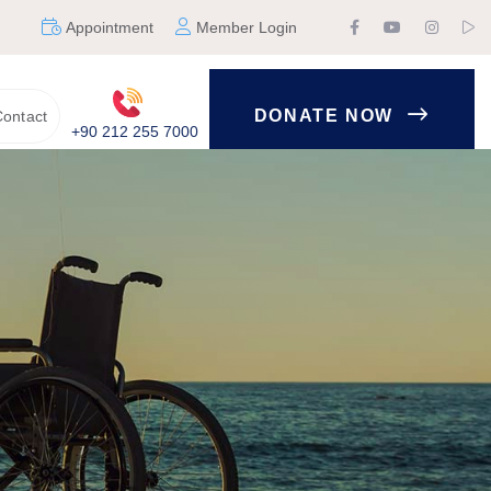
Appointment
Member Login
DONATE NOW
ontact
+90 212 255 7000