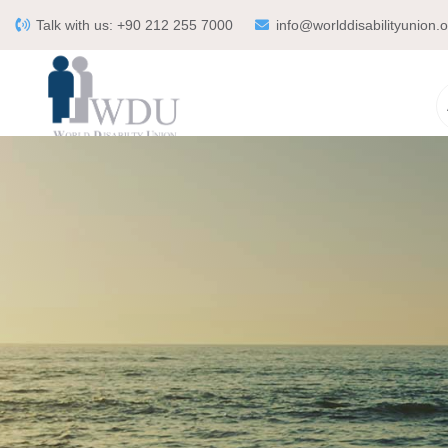
Talk with us:
+90 212 255 7000
info@worlddisabilityunion.