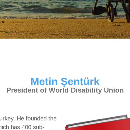
Metin Şentürk
President of World Disability Union
urkey. He founded the
which has 400 sub-