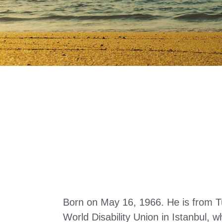
Born on May 16, 1966. He is from T
World Disability Union in Istanbul, 