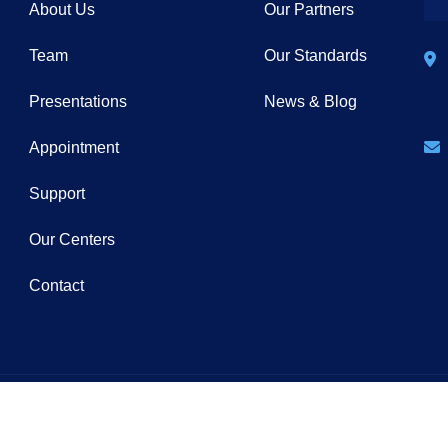
About Us
Our Partners
Team
Our Standards
Presentations
News & Blog
Appointment
Support
Our Centers
Contact