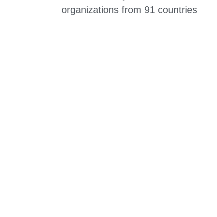
organizations from 91 countries