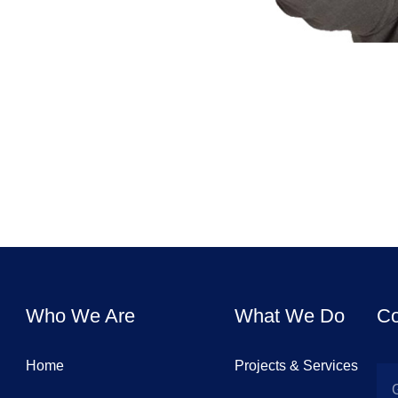
Who We Are
What We Do
Co
Home
Projects & Services