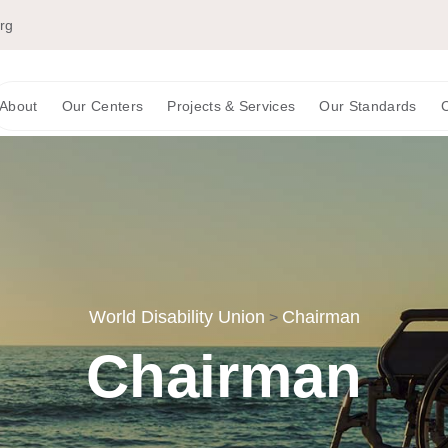
org
About
Our Centers
Projects & Services
Our Standards
C
World Disability Union
Chairman
>
Chairman