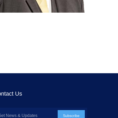
ntact Us
Subscribe