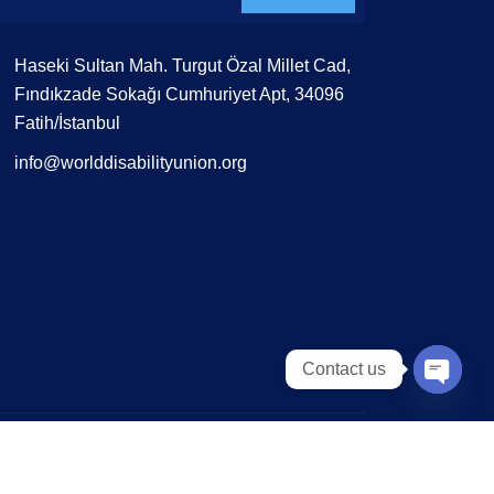
Haseki Sultan Mah. Turgut Özal Millet Cad,
Fındıkzade Sokağı Cumhuriyet Apt, 34096
Fatih/İstanbul
info@worlddisabilityunion.org
Contact us
Open 
Terms of Use
Privacy Policy