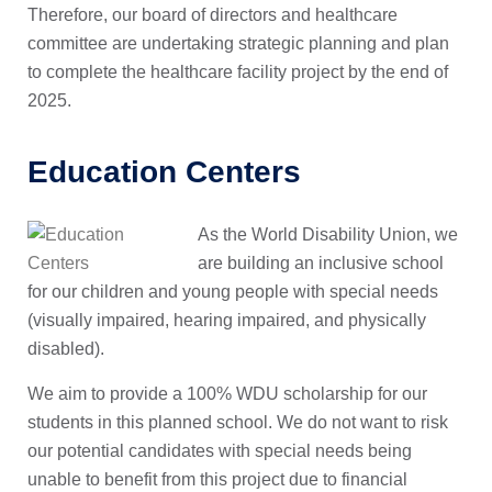
Therefore, our board of directors and healthcare
committee are undertaking strategic planning and plan
to complete the healthcare facility project by the end of
2025.
Education Centers
As the World Disability Union, we
are building an inclusive school
for our children and young people with special needs
(visually impaired, hearing impaired, and physically
disabled).
We aim to provide a 100% WDU scholarship for our
students in this planned school. We do not want to risk
our potential candidates with special needs being
unable to benefit from this project due to financial