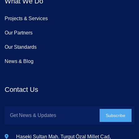
What We Do
Projects & Services
Our Partners
Our Standards
News & Blog
Contact Us
Subscribe
Haseki Sultan Mah. Turgut Özal Millet Cad,