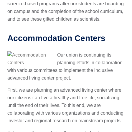
science-based programs after our students are boarding
on campus and the completion of the school curriculum,
and to see these gifted children as scientists.
Accommodation Centers
Our union is continuing its
planning efforts in collaboration
with various committees to implement the inclusive
advanced living center project.
First, we are planning an advanced living center where
our citizens can live a healthy and free life, socializing,
until the end of their lives. To this end, we are
collaborating with various organizations and conducting
investor and regional research on mainstream projects.