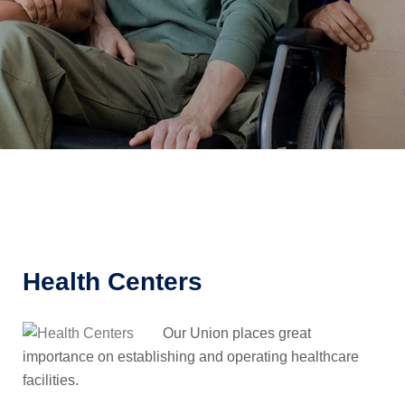
Health Centers
Our Union places great
importance on establishing and operating healthcare
facilities.