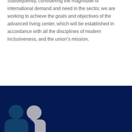
Subsequently, considering the magnitude of
international demand and need in the sector, we are
working to achieve the goals and objectives of the
advanced living center, which will be established in
accordance with all the disciplines of modern
inclusiveness, and the union’s mission.