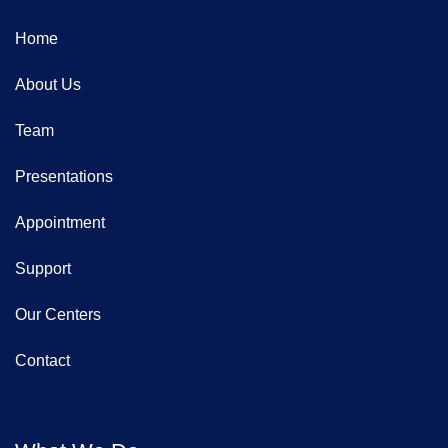
Home
About Us
Team
Presentations
Appointment
Support
Our Centers
Contact