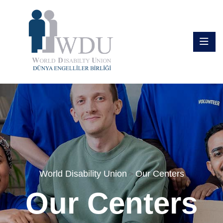
World Disability Union
Our Centers
>
Our Centers