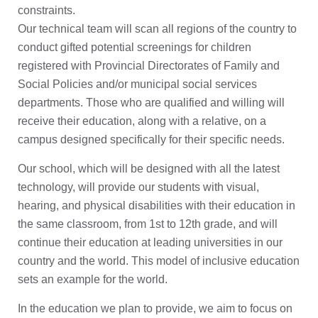
constraints.
Our technical team will scan all regions of the country to
conduct gifted potential screenings for children
registered with Provincial Directorates of Family and
Social Policies and/or municipal social services
departments. Those who are qualified and willing will
receive their education, along with a relative, on a
campus designed specifically for their specific needs.
Our school, which will be designed with all the latest
technology, will provide our students with visual,
hearing, and physical disabilities with their education in
the same classroom, from 1st to 12th grade, and will
continue their education at leading universities in our
country and the world. This model of inclusive education
sets an example for the world.
In the education we plan to provide, we aim to focus on