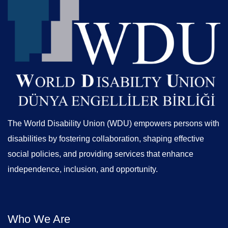
The World Disability Union (WDU) empowers persons with
disabilities by fostering collaboration, shaping effective
social policies, and providing services that enhance
independence, inclusion, and opportunity.
Who We Are