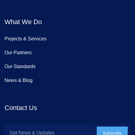
What We Do
Projects & Services
Our Partners
Our Standards
News & Blog
Contact Us
Subscribe