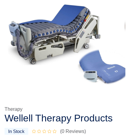
Therapy
Wellell Therapy Products
In Stock
(0 Reviews)