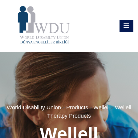
World Disability Union
Products
Wellell
Wellell
>
>
>
Therapy Products
Wellell