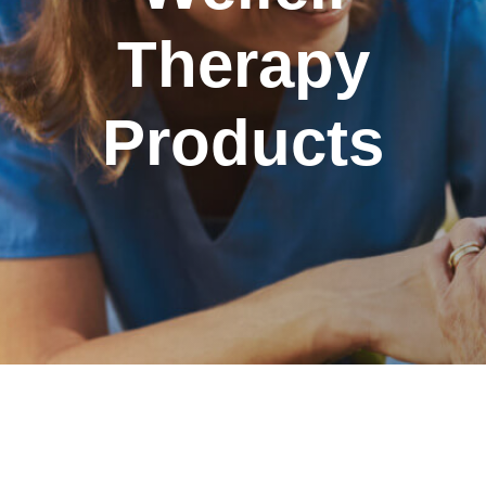
Therapy
Products