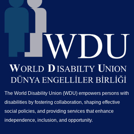
The World Disability Union (WDU) empowers persons with
disabilities by fostering collaboration, shaping effective
social policies, and providing services that enhance
independence, inclusion, and opportunity.