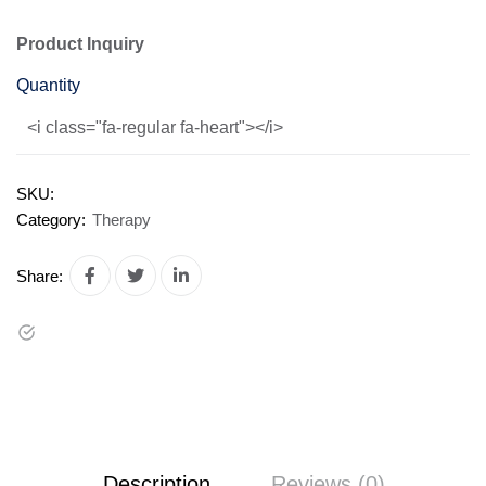
Product Inquiry
Quantity
<i class="fa-regular fa-heart"></i>
SKU:
Category:
Therapy
Share:
Description
Reviews (0)