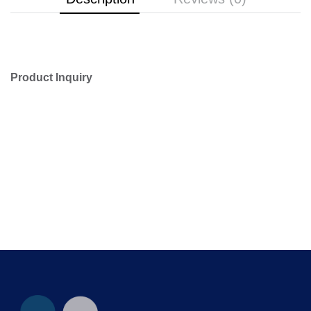
Product Inquiry