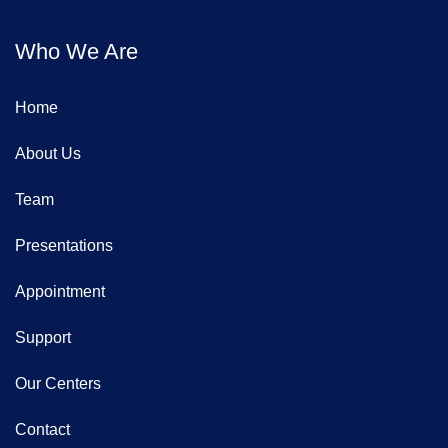
Who We Are
Home
About Us
Team
Presentations
Appointment
Support
Our Centers
Contact