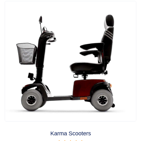
Karma Scooters