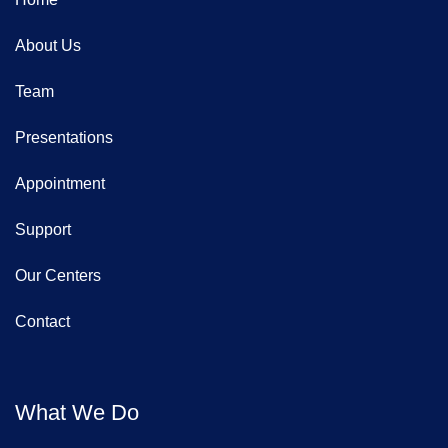
About Us
Team
Presentations
Appointment
Support
Our Centers
Contact
What We Do