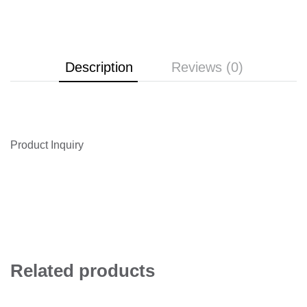
Description
Reviews (0)
Product Inquiry
Related products