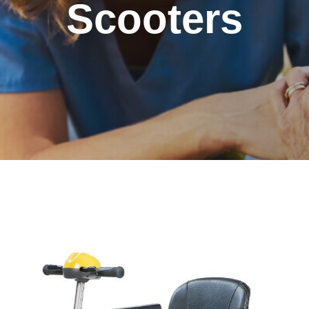
Scooters