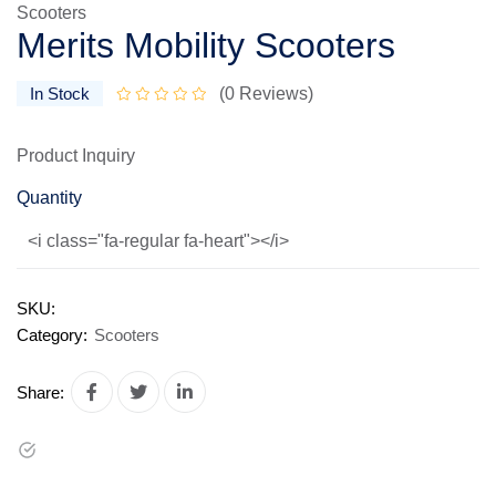
Scooters
Merits Mobility Scooters
In Stock
(0 Reviews)
Product Inquiry
Quantity
<i class="fa-regular fa-heart"></i>
SKU:
Category:
Scooters
Share: