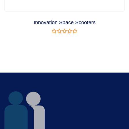
Innovation Space Scooters