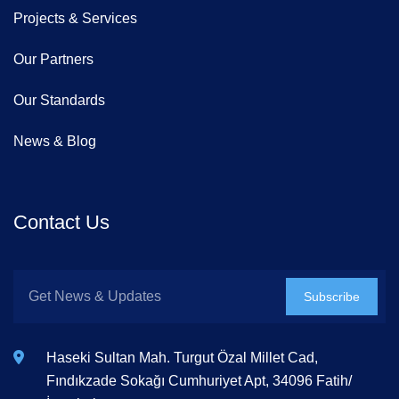
Projects & Services
Our Partners
Our Standards
News & Blog
Contact Us
Subscribe
Haseki Sultan Mah. Turgut Özal Millet Cad,
Fındıkzade Sokağı Cumhuriyet Apt, 34096 Fatih/