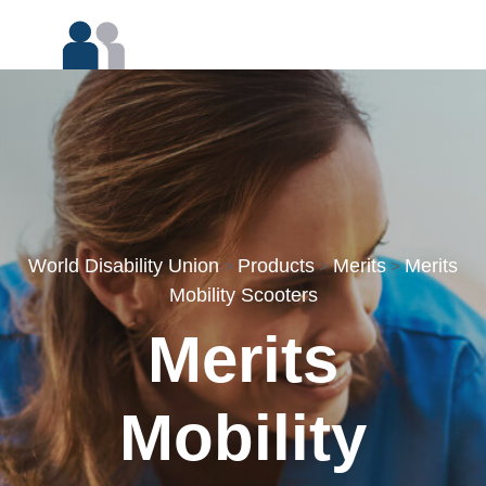
World Disability Union
Products
Merits
Merits
>
>
>
Mobility Scooters
Merits
Mobility