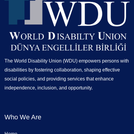
The World Disability Union (WDU) empowers persons with
disabilities by fostering collaboration, shaping effective
social policies, and providing services that enhance
independence, inclusion, and opportunity.
Who We Are
Home