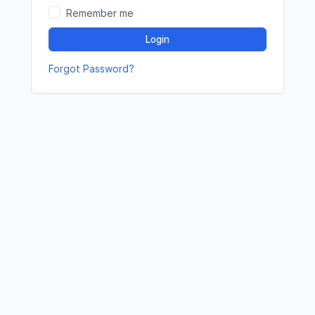
Remember me
Login
Forgot Password?