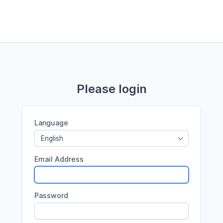
Please login
Language
English
Email Address
Password