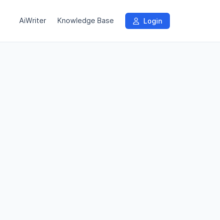
AiWriter
Knowledge Base
Login