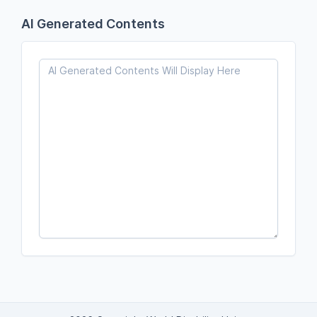
AI Generated Contents