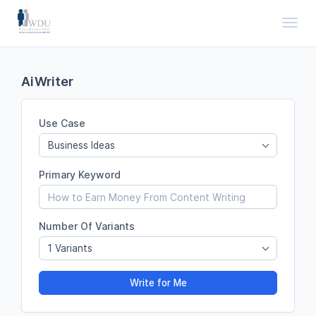
Toggl
AiWriter
Use Case
Business Ideas
Primary Keyword
Number Of Variants
1 Variants
Write for Me